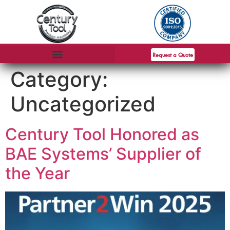
Request a Quote
Category:
Uncategorized
Century Tool Honored as
BAE Systems’ Supplier of
the Year