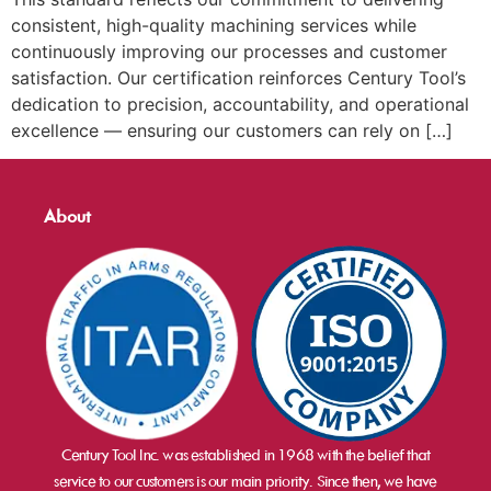
consistent, high-quality machining services while
continuously improving our processes and customer
satisfaction. Our certification reinforces Century Tool’s
dedication to precision, accountability, and operational
excellence — ensuring our customers can rely on […]
About
Century Tool Inc. was established in 1968 with the belief that
service to our customers is our main priority. Since then, we have