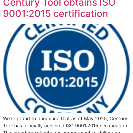
Century Tool obtains ISO
9001:2015 certification
We’re proud to announce that as of May 2025, Century
Tool has officially achieved ISO 9001:2015 certification.
This standard reflects our commitment to delivering