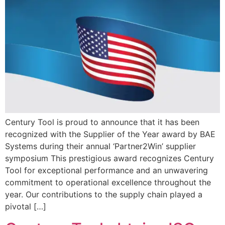
Century Tool is proud to announce that it has been
recognized with the Supplier of the Year award by BAE
Systems during their annual ‘Partner2Win’ supplier
symposium This prestigious award recognizes Century
Tool for exceptional performance and an unwavering
commitment to operational excellence throughout the
year. Our contributions to the supply chain played a
pivotal […]