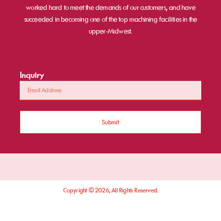
worked hard to meet the demands of our customers, and have
succeeded in becoming one of the top machining facilities in the
upper-Midwest.
Inquiry
Submit
Copyright © 2026, All Rights Reserved.