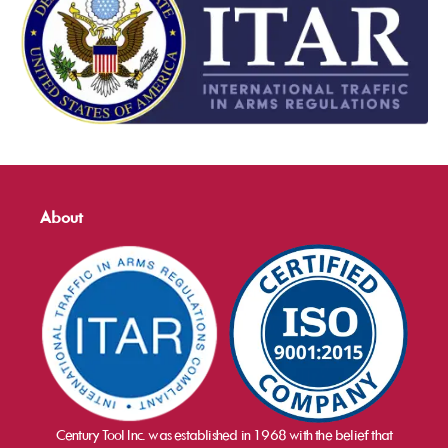
About
Century Tool Inc. was established in 1968 with the belief that