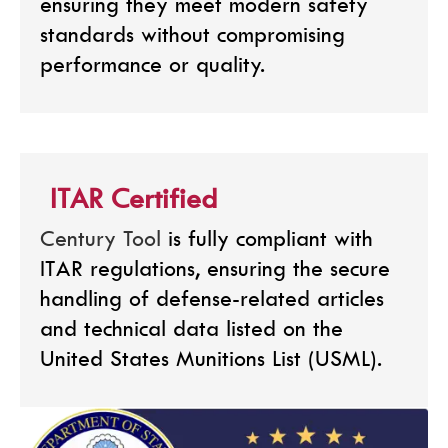
ensuring they meet modern safety
standards without compromising
performance or quality.
ITAR Certified
Century Tool
is fully compliant with
ITAR regulations, ensuring the secure
handling of defense-related articles
and technical data listed on the
United States Munitions List (USML).