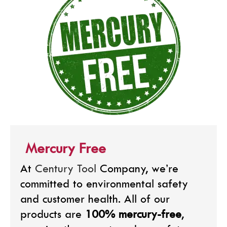
Mercury Free
At
Century Tool
Company, we’re
committed to environmental safety
and customer health. All of our
products are
100% mercury-free
,