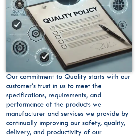
Our commitment to Quality starts with our
customer’s trust in us to meet the
specifications, requirements, and
performance of the products we
manufacturer and services we provide by
continually improving our safety, quality,
delivery, and productivity of our