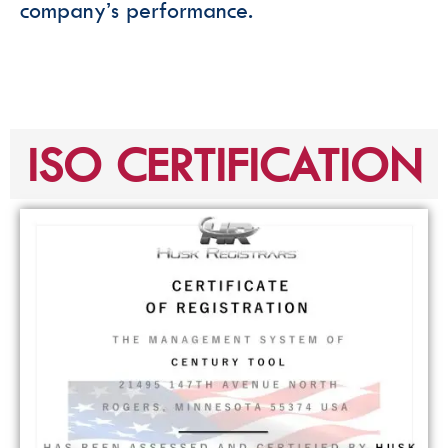
company’s performance.
ISO CERTIFICATION