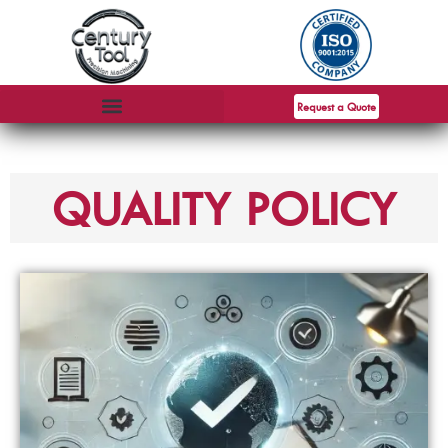
Request a Quote
QUALITY POLICY