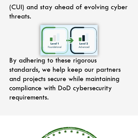
(CUI) and stay ahead of evolving cyber
threats.
By adhering to these rigorous
standards, we help keep our partners
and projects secure while maintaining
compliance with DoD cybersecurity
requirements.