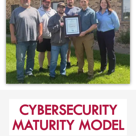
CYBERSECURITY
MATURITY MODEL