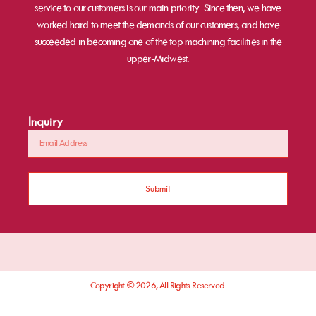
service to our customers is our main priority. Since then, we have
worked hard to meet the demands of our customers, and have
succeeded in becoming one of the top machining facilities in the
upper-Midwest.
Inquiry
Submit
Copyright © 2026, All Rights Reserved.