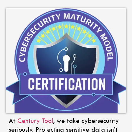
At
Century Tool
, we take cybersecurity
seriously. Protecting sensitive data isn’t