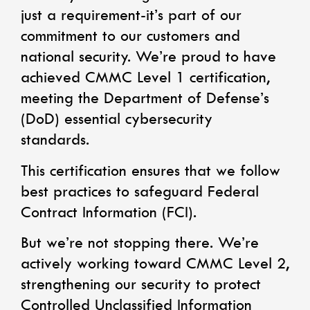
just a requirement-it’s part of our
commitment to our customers and
national security. We’re proud to have
achieved CMMC Level 1 certification,
meeting the Department of Defense’s
(DoD) essential cybersecurity
standards.
This certification ensures that we follow
best practices to safeguard Federal
Contract Information (FCI).
But we’re not stopping there. We’re
actively working toward CMMC Level 2,
strengthening our security to protect
Controlled Unclassified Information